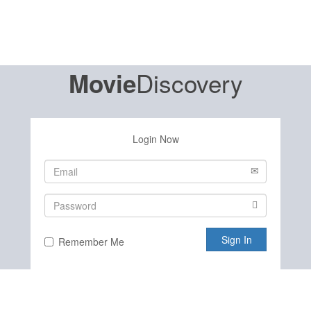
Discovery
Movie
Login Now
Sign In
Remember Me